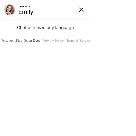
Lines and Ports
Procedures
HOME
>
SERVICES
>
LINES AND PORTS PROCEDURES